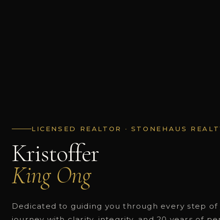
LICENSED REALTOR · STONEHAUS REALT
Kristoffer
King Ong
Dedicated to guiding you through every step of 
journey with clarity, integrity, and 20 years of p