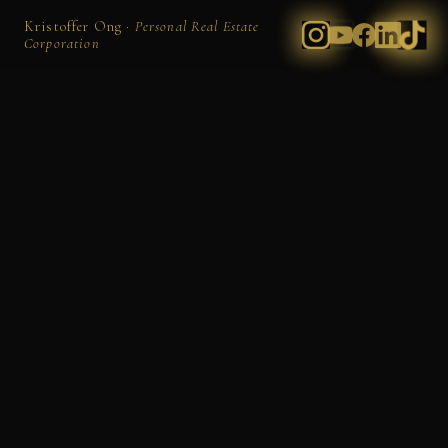
Kristoffer Ong ·
Personal Real Estate
Corporation